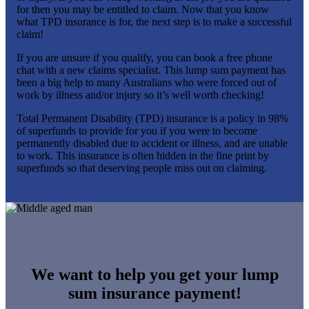
for then you may be entitled to claim. Now that you know
what TPD insurance is for, the next step is to make a successful
claim!
If you are unsure if you qualify, you can book a free phone
chat with a new claims specialist. This lump sum payment has
been a big help to many Australians who were forced out of
work by illness and/or injury so it’s well worth checking!
Total Permanent Disability (TPD) insurance is a policy in 98%
of superfunds to provide for you if you were to become
permanently disabled due to accident or illness, and are unable
to work. This insurance is often hidden in the fine print by
superfunds so that deserving people miss out on claiming.
We want to help you get your lump
sum insurance payment!