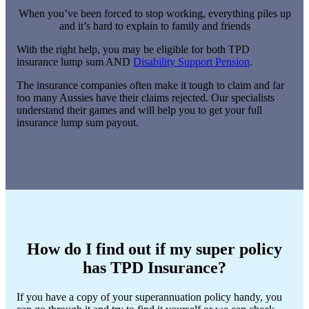
When you’ve been forced to stop working, everything piles up
and it’s hard to explain to family and friends
With the right help, you may be eligible for both TPD
insurance lump sum AND
Disability Support Pension
.
The insurance companies often make it tough to claim and far
too many Aussies have their claims rejected. Our specialists
understand their games and will help you to get your full
insurance lump sum payout.
How do I find out if my super policy
has TPD Insurance?
If you have a copy of your superannuation policy handy, you