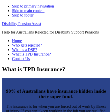
Skip to primary navigation
Skip to main content
Skip to footer
Disability Pension Assist
Help for Australians Rejected for Disability Support Pensions
Home
Who gets rejected?
What is a DSP?
What is TPD Insurance?
Contact Us
What is TPD Insurance?
90% of Australians have insurance hidden inside
their super fund.
The insurance is for when you are forced out of work by illness
or injury. If you can’t keep working in the job you are qualified