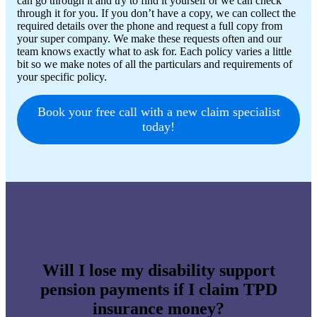
can go through it and try to find it yourself or we can check
through it for you. If you don’t have a copy, we can collect the
required details over the phone and request a full copy from
your super company. We make these requests often and our
team knows exactly what to ask for. Each policy varies a little
bit so we make notes of all the particulars and requirements of
your specific policy.
Book your free call with a new claim specialist
today!
Will I lose my disability support
pension payments if I claim TPD
insurance money?