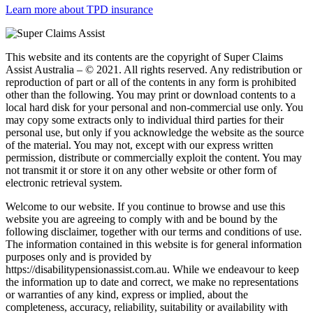
Learn more about TPD insurance
This website and its contents are the copyright of Super Claims
Assist Australia – © 2021. All rights reserved. Any redistribution or
reproduction of part or all of the contents in any form is prohibited
other than the following. You may print or download contents to a
local hard disk for your personal and non-commercial use only. You
may copy some extracts only to individual third parties for their
personal use, but only if you acknowledge the website as the source
of the material. You may not, except with our express written
permission, distribute or commercially exploit the content. You may
not transmit it or store it on any other website or other form of
electronic retrieval system.
Welcome to our website. If you continue to browse and use this
website you are agreeing to comply with and be bound by the
following disclaimer, together with our terms and conditions of use.
The information contained in this website is for general information
purposes only and is provided by
https://disabilitypensionassist.com.au. While we endeavour to keep
the information up to date and correct, we make no representations
or warranties of any kind, express or implied, about the
completeness, accuracy, reliability, suitability or availability with